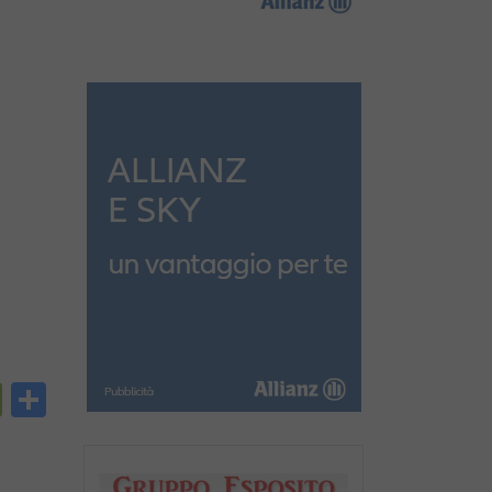
py
PrintFriendly
Condividi
nk